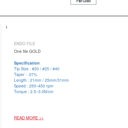
File Gold
1
ENDO FILE
One file GOLD
Specification
Tip Size : #20 / #25 / #40
Taper : .07%
Length : 21mm / 25mm/31mm
Speed : 250~450 rpm
Torque : 2.5~3.0N/cm
READ MORE >>