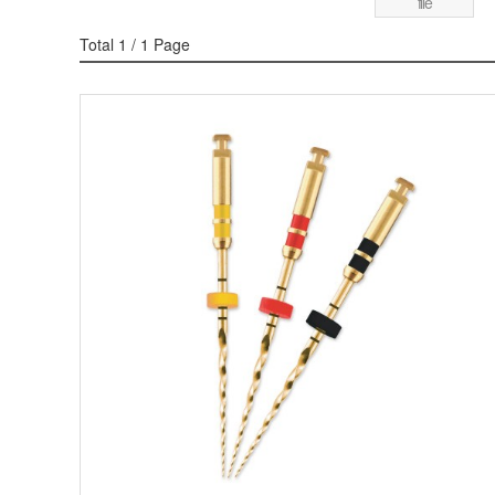
file
Total 1
/ 1 Page