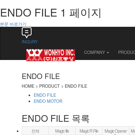
ENDO FILE 1 페이지
본문 바로가기
INQURY
COMPANY
PRODU
ENDO FILE
HOME >
PRODUCT > ENDO FILE
ENDO FILE
ENDO MOTOR
ENDO FILE
목록
전체
Magic file
Magic R File
Magic Opener
Ma