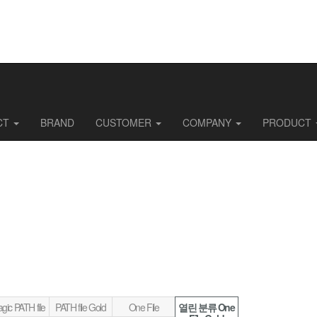
CT
BRAND
CUSTOMER
COMPANY
PRODUCT
gic PATH file
PATH file Gold
One File
열린 분류
One